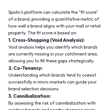
Spatic's platform can calculate the "fit score"
of a brand, providing a quantitative metric of
how well a brand aligns with your mall or retail
property. The fit score is based on:
1. Cross-Shopping (Void Analysis):
Void analysis helps you identify which brands
are currently missing in your catchment area,
allowing you to fill these gaps strategically.
2. Co-Tenancy:
Understanding which brands tend to coexist
successfully in micro markets can guide your
brand selection decisions.
3. Cannibalization:
By assessing the risk of cannibalization with
existing tenants and nearby shopping areas,