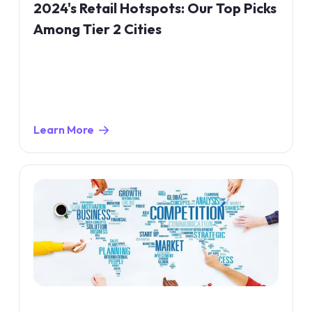
2024's Retail Hotspots: Our Top Picks
Among Tier 2 Cities
Learn More