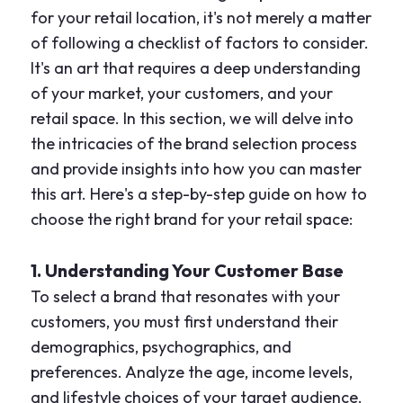
for your retail location, it's not merely a matter
of following a checklist of factors to consider.
It's an art that requires a deep understanding
of your market, your customers, and your
retail space. In this section, we will delve into
the intricacies of the brand selection process
and provide insights into how you can master
this art. Here's a step-by-step guide on how to
choose the right brand for your retail space:
1. Understanding Your Customer Base
To select a brand that resonates with your
customers, you must first understand their
demographics, psychographics, and
preferences. Analyze the age, income levels,
and lifestyle choices of your target audience.