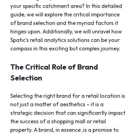
your specific catchment area? In this detailed
guide, we will explore the critical importance
of brand selection and the myriad factors it
hinges upon. Additionally, we will unravel how
Spatic's retail analytics solutions can be your
compass in this exciting but complex journey.
The Critical Role of Brand
Selection
Selecting the right brand for a retail location is
not just a matter of aesthetics – it is a
strategic decision that can significantly impact
the success of a shopping mall or retail
property. A brand, in essence ,is a promise to