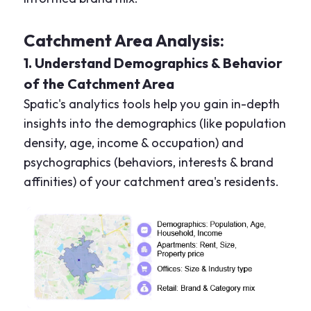
Catchment Area Analysis:
1. Understand Demographics & Behavior
of the Catchment Area
Spatic's analytics tools help you gain in-depth
insights into the demographics (like population
density, age, income & occupation) and
psychographics (behaviors, interests & brand
affinities) of your catchment area's residents.