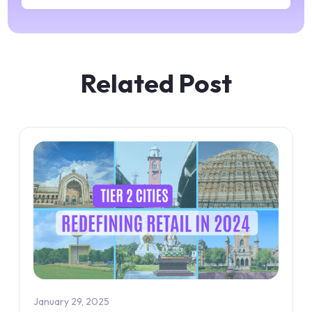
Related Post
January 29, 2025