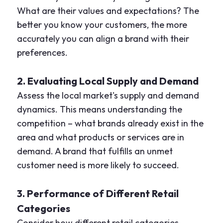
What are their values and expectations? The
better you know your customers, the more
accurately you can align a brand with their
preferences.
2. Evaluating Local Supply and Demand
Assess the local market's supply and demand
dynamics. This means understanding the
competition – what brands already exist in the
area and what products or services are in
demand. A brand that fulfills an unmet
customer need is more likely to succeed.
3. Performance of Different Retail
Categories
Consider how different retail categories