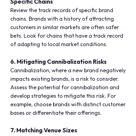
Specific Chains
Review the track records of specific brand
chains. Brands with a history of attracting
customers in similar markets are often safer
bets. Look for chains that have a track record
of adapting to local market conditions.
6. Mitigating Cannibalization Risks
Cannibalization, where a new brand negatively
impacts existing brands, is a risk to consider.
Assess the potential for cannibalization and
develop strategies to mitigate this risk. For
example, choose brands with distinct customer
bases or differentiate their offerings.
7. Matching Venue Sizes