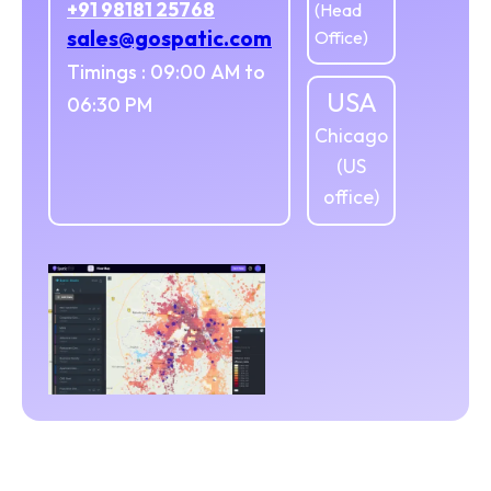
+91 98181 25768
(Head
sales@gospatic.com
Office)
Timings : 09:00 AM to
USA
06:30 PM
Chicago
(US
office)