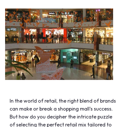
In the world of retail, the right blend of brands
can make or break a shopping mall's success.
But how do you decipher the intricate puzzle
of selecting the perfect retail mix tailored to