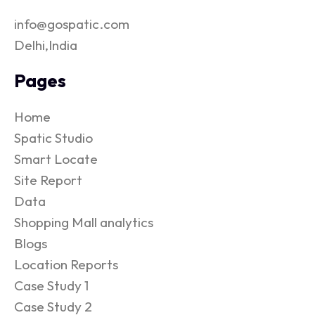
info@gospatic.com
Delhi,India
Pages
Home
Spatic Studio
Smart Locate
Site Report
Data
Shopping Mall analytics
Blogs
Location Reports
Case Study 1
Case Study 2