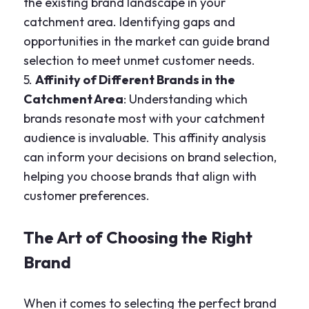
the existing brand landscape in your
catchment area. Identifying gaps and
opportunities in the market can guide brand
selection to meet unmet customer needs.
5.
Affinity of Different Brands in the
Catchment Area
: Understanding which
brands resonate most with your catchment
audience is invaluable. This affinity analysis
can inform your decisions on brand selection,
helping you choose brands that align with
customer preferences.
The Art of Choosing the Right
Brand
When it comes to selecting the perfect brand