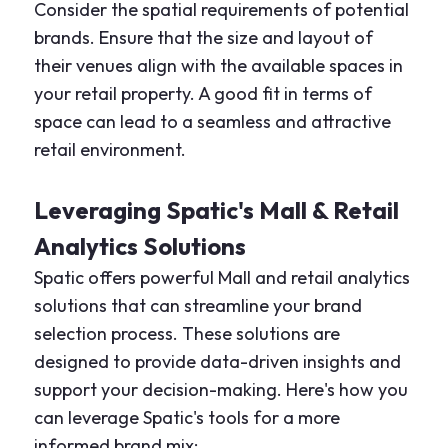
Consider the spatial requirements of potential
brands. Ensure that the size and layout of
their venues align with the available spaces in
your retail property. A good fit in terms of
space can lead to a seamless and attractive
retail environment.
Leveraging Spatic's Mall & Retail
Analytics Solutions
Spatic offers powerful Mall and retail analytics
solutions that can streamline your brand
selection process. These solutions are
designed to provide data-driven insights and
support your decision-making. Here's how you
can leverage Spatic's tools for a more
informed brand mix: