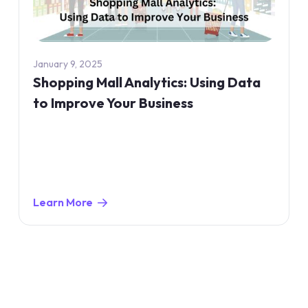
January 9, 2025
Shopping Mall Analytics: Using Data
to Improve Your Business
Learn More