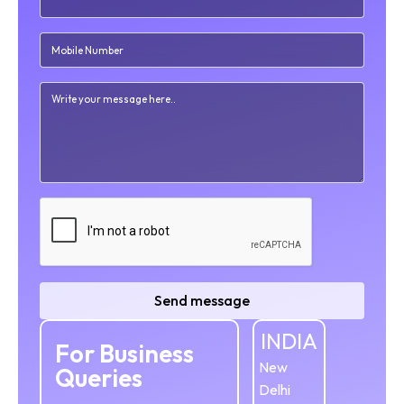
Send message
INDIA
For Business
New
Queries
Delhi