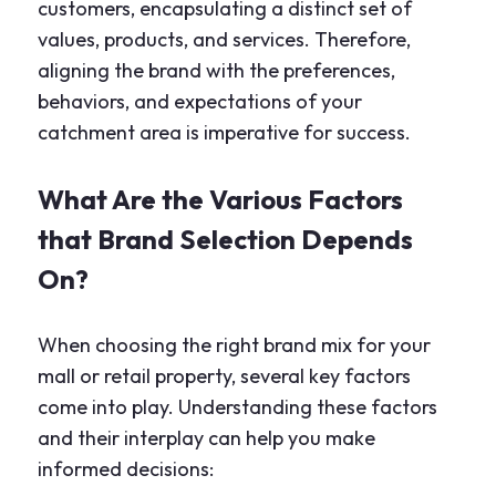
customers, encapsulating a distinct set of
values, products, and services. Therefore,
aligning the brand with the preferences,
behaviors, and expectations of your
catchment area is imperative for success.
What Are the Various Factors
that Brand Selection Depends
On?
When choosing the right brand mix for your
mall or retail property, several key factors
come into play. Understanding these factors
and their interplay can help you make
informed decisions: