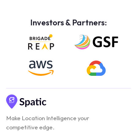
Investors & Partners:
Make Location Intelligence your
competitive edge.