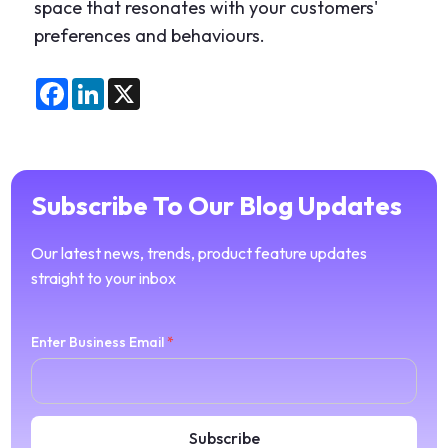
space that resonates with your customers'
preferences and behaviours.
Facebook
LinkedIn
X
Subscribe To Our Blog Updates
Our latest news, trends, product feature updates
straight to your inbox
Enter Business Email
*