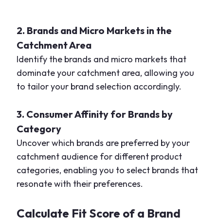
2. Brands and Micro Markets in the
Catchment Area
Identify the brands and micro markets that
dominate your catchment area, allowing you
to tailor your brand selection accordingly.
3. Consumer Affinity for Brands by
Category
Uncover which brands are preferred by your
catchment audience for different product
categories, enabling you to select brands that
resonate with their preferences.
Calculate Fit Score of a Brand