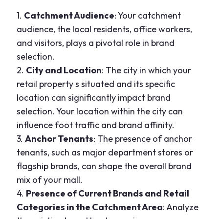
1.
Catchment Audience
: Your catchment
audience, the local residents, office workers,
and visitors, plays a pivotal role in brand
selection.
2.
City and Location
: The city in which your
retail property s situated and its specific
location can significantly impact brand
selection. Your location within the city can
influence foot traffic and brand affinity.
3.
Anchor Tenants
: The presence of anchor
tenants, such as major department stores or
flagship brands, can shape the overall brand
mix of your mall.
4.
Presence of Current Brands and Retail
Categories in the Catchment Area
: Analyze