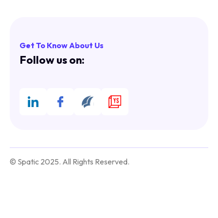
Get To Know About Us
Follow us on:
© Spatic 2025. All Rights Reserved.