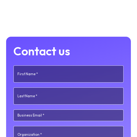
Contact us