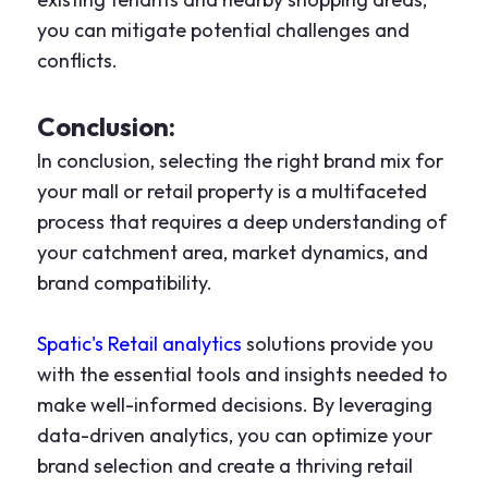
you can mitigate potential challenges and
conflicts.
Conclusion:
In conclusion, selecting the right brand mix for
your mall or retail property is a multifaceted
process that requires a deep understanding of
your catchment area, market dynamics, and
brand compatibility.
Spatic's Retail analytics
solutions provide you
with the essential tools and insights needed to
make well-informed decisions. By leveraging
data-driven analytics, you can optimize your
brand selection and create a thriving retail