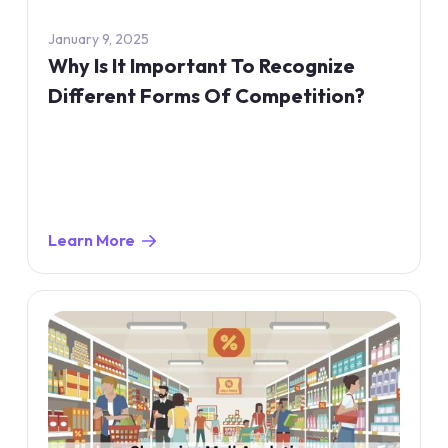
January 9, 2025
Why Is It Important To Recognize
Different Forms Of Competition?
Learn More