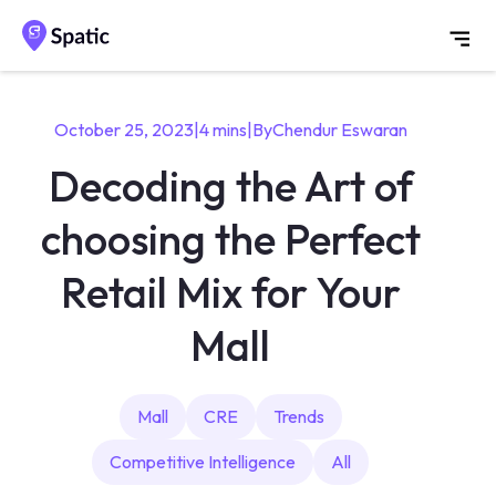
October 25, 2023
|
4 mins
|
By
Chendur Eswaran
Decoding the Art of
choosing the Perfect
Retail Mix for Your
Mall
Mall
CRE
Trends
Competitive Intelligence
All