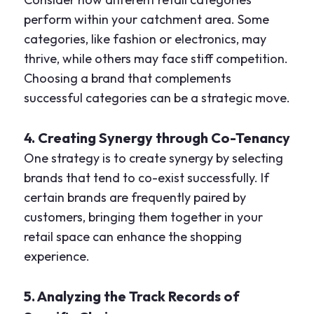
perform within your catchment area. Some
categories, like fashion or electronics, may
thrive, while others may face stiff competition.
Choosing a brand that complements
successful categories can be a strategic move.
4. Creating Synergy through Co-Tenancy
One strategy is to create synergy by selecting
brands that tend to co-exist successfully. If
certain brands are frequently paired by
customers, bringing them together in your
retail space can enhance the shopping
experience.
5. Analyzing the Track Records of